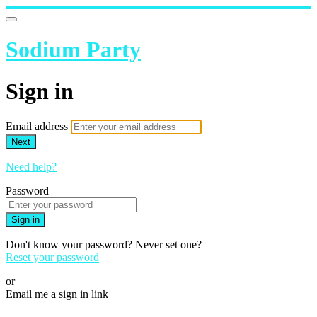
Sodium Party
Sign in
Email address
Next
Need help?
Password
Sign in
Don't know your password? Never set one?
Reset your password
or
Email me a sign in link