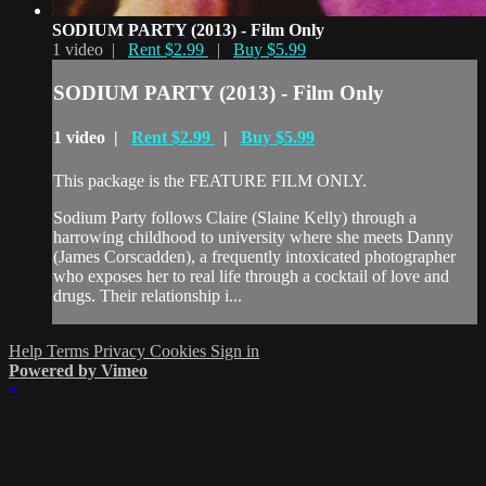
SODIUM PARTY (2013) - Film Only
1 video |
Rent $2.99
|
Buy $5.99
SODIUM PARTY (2013) - Film Only
1 video |
Rent $2.99
|
Buy $5.99
This package is the FEATURE FILM ONLY.
Sodium Party follows Claire (Slaine Kelly) through a
harrowing childhood to university where she meets Danny
(James Corscadden), a frequently intoxicated photographer
who exposes her to real life through a cocktail of love and
drugs. Their relationship i...
Help
Terms
Privacy
Cookies
Sign in
Powered by Vimeo
×