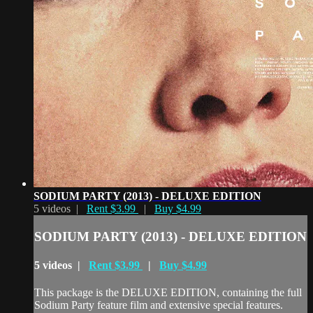
SODIUM PARTY (2013) - DELUXE EDITION
5 videos |
Rent $3.99
|
Buy $4.99
SODIUM PARTY (2013) - DELUXE EDITION
5 videos |
Rent $3.99
|
Buy $4.99
This package is the DELUXE EDITION, containing the full
Sodium Party feature film and extensive special features.