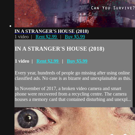
IN A STRANGER'S HOUSE (2018)
1 video |
Rent $2.99
|
Buy $5.99
IN A STRANGER'S HOUSE (2018)
1 video |
Rent $2.99
|
Buy $5.99
Every year, hundreds of people go missing after using online
classified ads. No case is as bizarre and unexplainable as this.
In November of 2017, a broken video camera and smart
phone were recovered from a recycling centre. The camera
houses a memory card that contained disturbing and unexpl...