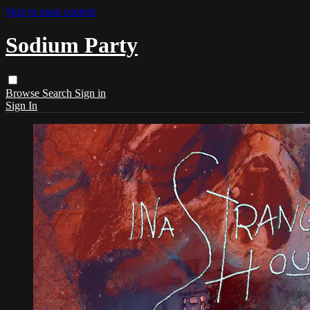
Skip to main content
Sodium Party
Browse
Search
Sign in
Sign In