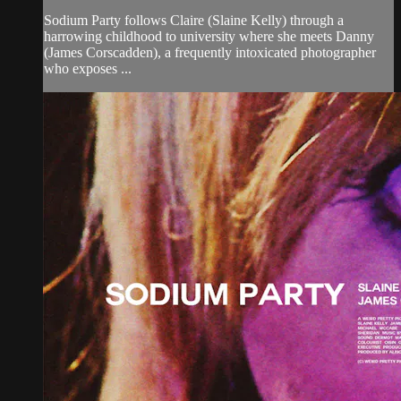
Sodium Party follows Claire (Slaine Kelly) through a
harrowing childhood to university where she meets Danny
(James Corscadden), a frequently intoxicated photographer
who exposes ...